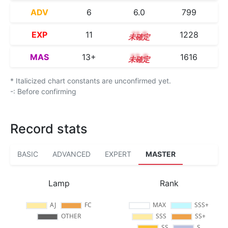
ADV
6
6.0
799
EXP
11
11.0
1228
MAS
13+
13.9
1616
* Italicized chart constants are unconfirmed yet.
-: Before confirming
Record stats
BASIC
ADVANCED
EXPERT
MASTER
Lamp
Rank