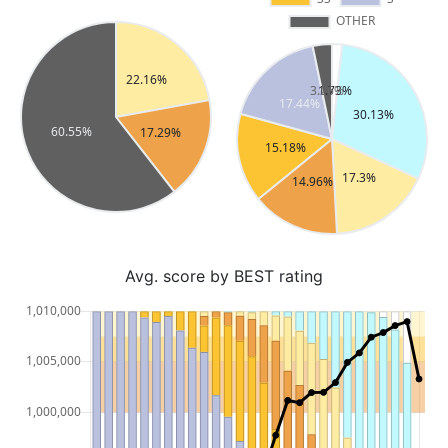
Avg. score by BEST rating