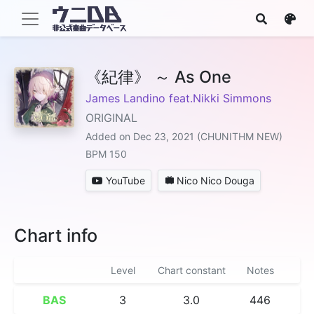
《紀律》 ～ As One
James Landino feat.Nikki Simmons
ORIGINAL
Added on Dec 23, 2021 (CHUNITHM NEW)
BPM 150
YouTube
Nico Nico Douga
Chart info
Level
Chart constant
Notes
BAS
3
3.0
446