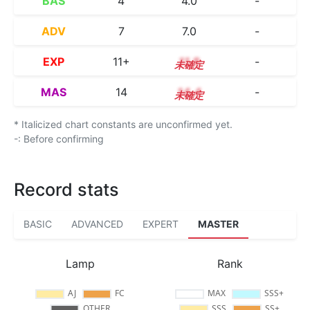
BAS
4
4.0
-
ADV
7
7.0
-
EXP
11+
11.8
-
MAS
14
14.4
-
* Italicized chart constants are unconfirmed yet.
-: Before confirming
Record stats
BASIC
ADVANCED
EXPERT
MASTER
Lamp
Rank