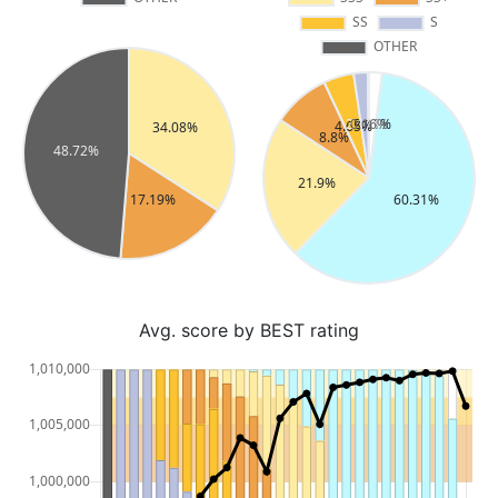
Avg. score by BEST rating