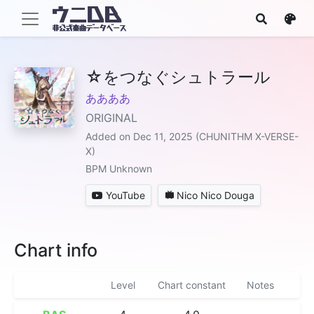
☆をつなぐシュトラール
ああああ
ORIGINAL
Added on Dec 11, 2025 (CHUNITHM X-VERSE-
X)
BPM Unknown
YouTube
Nico Nico Douga
Chart info
Level
Chart constant
Notes