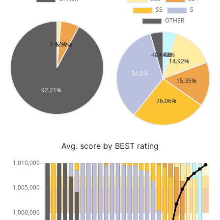
Avg. score by BEST rating