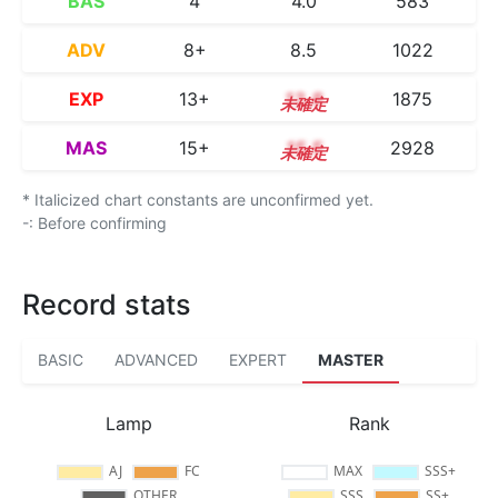
BAS
4
4.0
583
ADV
8+
8.5
1022
EXP
13+
13.8
1875
MAS
15+
15.5
2928
* Italicized chart constants are unconfirmed yet.
-: Before confirming
Record stats
BASIC
ADVANCED
EXPERT
MASTER
Lamp
Rank