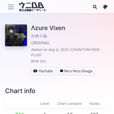
Λzure Vixen
かめりあ
ORIGINAL
Added on Aug 4, 2022 (CHUNITHM NEW
PLUS)
BPM 163
YouTube
Nico Nico Douga
Chart info
Level
Chart constant
Notes